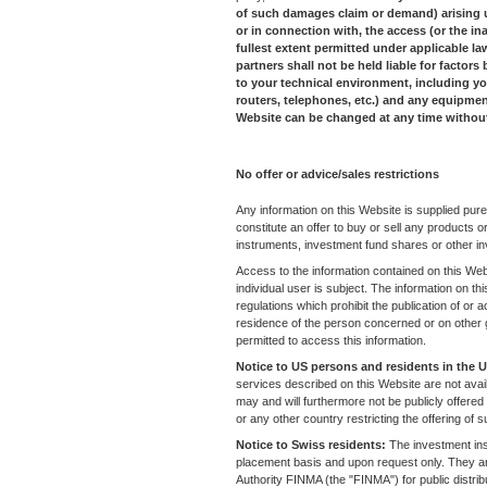
of such damages claim or demand) arising unde
or in connection with, the access (or the ina
fullest extent permitted under applicable law 
partners shall not be held liable for factor
to your technical environment, including 
routers, telephones, etc.) and any equipmen
Website can be changed at any time witho
No offer or advice/sales restrictions
Any information on this Website is supplied pure
constitute an offer to buy or sell any products or 
instruments, investment fund shares or other in
Access to the information contained on this Web
individual user is subject. The information on t
regulations which prohibit the publication of or ac
residence of the person concerned or on other 
permitted to access this information.
Notice to US persons and residents in the
services described on this Website are not avail
may and will furthermore not be publicly offere
or any other country restricting the offering of
Notice to Swiss residents:
The investment ins
placement basis and upon request only. They ar
Authority FINMA (the "FINMA") for public distributi