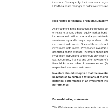
investors. Consequently, the instruments may no
FINMA as asset manager of collective investm
Risk related to financial products/suitability
An investment in the investment instruments de
or relate to, among others, equity market, bond m
insurance and political risks and any combinati
simultaneously and/or may compound each other r
investment instruments. Some of these risk fact
investment instruments. Prospective investors 
described on this Website. Investors should und
investment instruments and should only reach an 
tax, accounting, financial and other advisers of (i
financial, fiscal and other circumstances and (ii
respective investment instrument.
Investors should recognize that the invest
be prepared to sustain a total loss of their
historical performance of an investment ins
performance.
Forward-looking statements
This Website may contain statements that consti