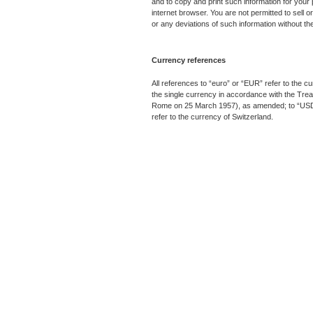
and to copy and print such information for your 
internet browser. You are not permitted to sell or
or any deviations of such information without th
Currency references
All references to “euro” or “EUR” refer to the 
the single currency in accordance with the Tre
Rome on 25 March 1957), as amended; to “USD” r
refer to the currency of Switzerland.