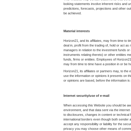
looking statements involve inherent risks and unc
predictions, forecasts, projections and other ou
be achieved.
Material interests
Horizon21, and its affiliates, may from time to ti
deal in, profit from the trading of, hold or act
managers in relation to the investment funds or
instruments relating thereto) or other entities 
funds, firms or entities. Employees of Horizon21,
may from time to time have a position in or be 
Horizon21, its affiliates or partners may, to the
use the information or opinions it presents on t
or opinions are based, before the information is
Internet security/use of e-mail
When accessing this Website you should be awar
environment, and that data sent via the internet
to disclosures, changes in content or technical 
international borders even though both sender 
accept any responsibility or liability for the secur
privacy you may choose other means of communi