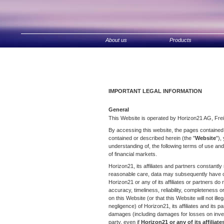
Zum
Inhalt
springen
About us
Products
IMPORTANT LEGAL INFORMATION
General
This Website is operated by Horizon21 AG, Frei
By accessing this website, the pages contained o
contained or described herein (the "
Website
"),
understanding of, the following terms of use and
of financial markets.
Horizon21, its affiliates and partners constantly
reasonable care, data may subsequently have ch
Horizon21 or any of its affiliates or partners d
accuracy, timeliness, reliability, completeness or
on this Website (or that this Website will not illeg
negligence) of Horizon21, its affiliates and its pa
damages (including damages for losses on invest
party, even if
Horizon21 or any of its affiliat