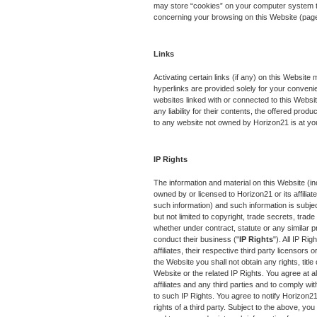
may store “cookies” on your computer system to 
concerning your browsing on this Website (pag
Links
Activating certain links (if any) on this Websit
hyperlinks are provided solely for your conveni
websites linked with or connected to this Websit
any liability for their contents, the offered prod
to any website not owned by Horizon21 is at yo
IP Rights
The information and material on this Website (in
owned by or licensed to Horizon21 or its affiliate
such information) and such information is subject
but not limited to copyright, trade secrets, tra
whether under contract, statute or any similar pro
conduct their business ("
IP Rights
"). All IP Ri
affiliates, their respective third party licensors 
the Website you shall not obtain any rights, title 
Website or the related IP Rights. You agree at al
affiliates and any third parties and to comply with 
to such IP Rights. You agree to notify Horizon21 
rights of a third party. Subject to the above, you