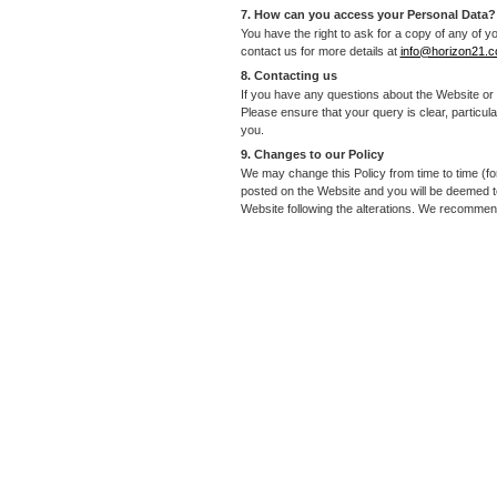
7. How can you access your Personal Data?
You have the right to ask for a copy of any of y
contact us for more details at
info@horizon21.
8. Contacting us
If you have any questions about the Website or 
Please ensure that your query is clear, particular
you.
9. Changes to our Policy
We may change this Policy from time to time (fo
posted on the Website and you will be deemed to
Website following the alterations. We recommend