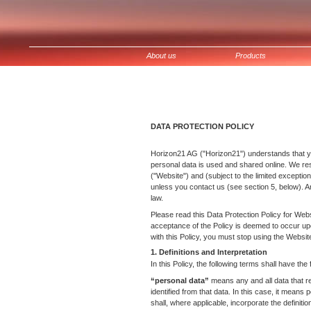
Zum
Inhalt
springen
About us
Products
DATA PROTECTION POLICY
Horizon21 AG ("Horizon21") understands that yo
personal data is used and shared online. We re
("Website") and (subject to the limited exceptio
unless you contact us (see section 5, below). A
law.
Please read this Data Protection Policy for Webs
acceptance of the Policy is deemed to occur upo
with this Policy, you must stop using the Websit
1. Definitions and Interpretation
In this Policy, the following terms shall have the
“personal data”
means any and all data that rel
identified from that data. In this case, it means 
shall, where applicable, incorporate the definiti