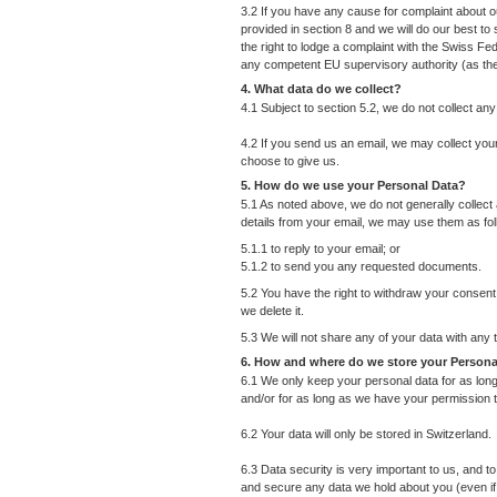
3.2 If you have any cause for complaint about ou
provided in section 8 and we will do our best to 
the right to lodge a complaint with the Swiss Fe
any competent EU supervisory authority (as t
4. What data do we collect?
4.1 Subject to section 5.2, we do not collect an
4.2 If you send us an email, we may collect yo
choose to give us.
5. How do we use your Personal Data?
5.1 As noted above, we do not generally collect
details from your email, we may use them as fol
5.1.1 to reply to your email; or
5.1.2 to send you any requested documents.
5.2 You have the right to withdraw your consent 
we delete it.
5.3 We will not share any of your data with any 
6. How and where do we store your Persona
6.1 We only keep your personal data for as long 
and/or for as long as we have your permission t
6.2 Your data will only be stored in Switzerland.
6.3 Data security is very important to us, and 
and secure any data we hold about you (even if i