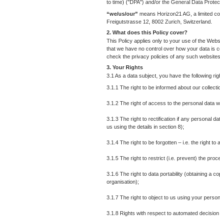
to time) ("DPA") and/or the General Data Prote
“we/us/our”
means Horizon21 AG, a limited co
Freigutstrasse 12, 8002 Zurich, Switzerland.
2. What does this Policy cover?
This Policy applies only to your use of the Web
that we have no control over how your data is c
check the privacy policies of any such websites
3. Your Rights
3.1 As a data subject, you have the following r
3.1.1 The right to be informed about our collect
3.1.2 The right of access to the personal data w
3.1.3 The right to rectification if any personal 
us using the details in section 8);
3.1.4 The right to be forgotten – i.e. the right 
3.1.5 The right to restrict (i.e. prevent) the pro
3.1.6 The right to data portability (obtaining a 
organisation);
3.1.7 The right to object to us using your person
3.1.8 Rights with respect to automated decision 